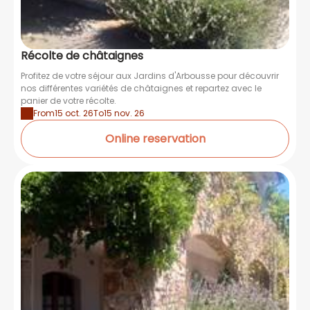
Récolte de châtaignes
Profitez de votre séjour aux Jardins d'Arbousse pour découvrir
nos différentes variétés de châtaignes et repartez avec le
panier de votre récolte.
From
15 oct. 26
To
15 nov. 26
Online reservation