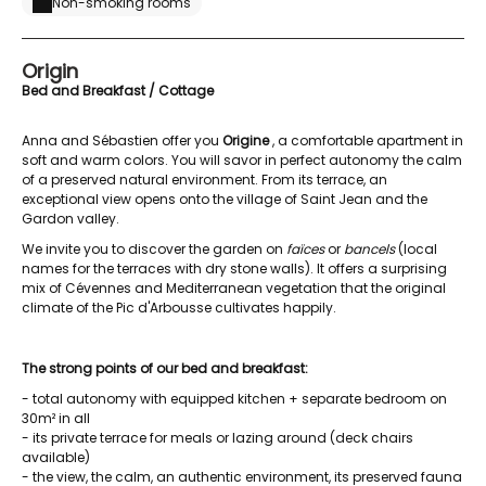
Non-smoking rooms
Origin
Bed and Breakfast / Cottage
Anna and Sébastien offer you
Origine
, a comfortable apartment in
soft and warm colors. You will savor in perfect autonomy the calm
of a preserved natural environment. From its terrace, an
exceptional view opens onto the village of Saint Jean and the
Gardon valley.
We invite you to discover the garden on
faïces
or
bancels
(local
names for the terraces with dry stone walls). It offers a surprising
mix of Cévennes and Mediterranean vegetation that the original
climate of the Pic d'Arbousse cultivates happily.
The strong points of our bed and breakfast:
- total autonomy with equipped kitchen + separate bedroom on
30m² in all
- its private terrace for meals or lazing around (deck chairs
available)
- the view, the calm, an authentic environment, its preserved fauna