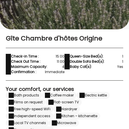
Gîte Chambre d'hôtes Origine
Check-in Time :
15:00
Queen-Size Bed(s):
1
Check Out Time :
11:00
Double Sofa Bed(s):
1
Maximum Capacity:
4
Baby Cot(s):
Yes
Confirmation :
Immediate
Your comfort, our services
Bath products
Coffee maker
Electric kettle
Films on request
Flat-screen TV
Free high-speed WiFi
Hairdryer
Independent access
Kitchen – kitchenette
Local TV channels
Microwave