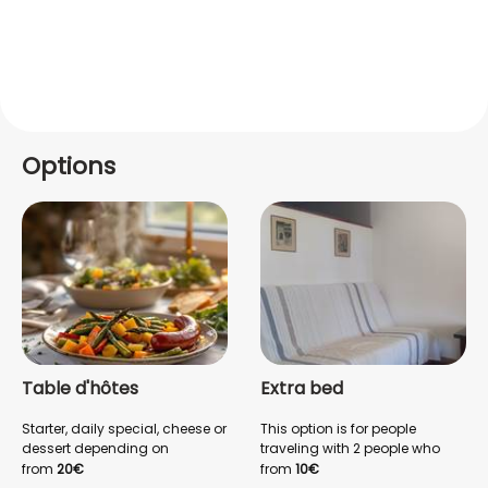
Options
Table d'hôtes
Extra bed
Starter, daily special, cheese or
This option is for people
dessert depending on
traveling with 2 people who
availability, to restore you at
want to sleep in separate
from
20€
from
10€
the end of the day. Local wine
beds. (Queen Size bed +