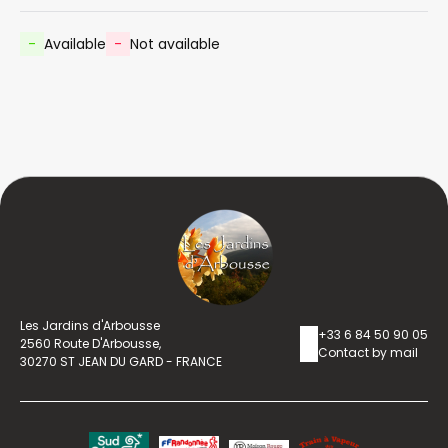
-
Available
-
Not available
Les Jardins d'Arbousse
+33 6 84 50 90 05
2560 Route D'Arbousse,
Contact by mail
30270 ST JEAN DU GARD - FRANCE