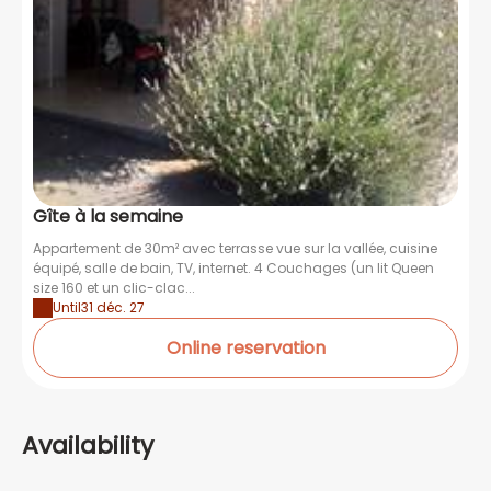
Gîte à la semaine
Appartement de 30m² avec terrasse vue sur la vallée, cuisine
équipé, salle de bain, TV, internet. 4 Couchages (un lit Queen
size 160 et un clic-clac...
Until
31 déc. 27
Online reservation
Availability