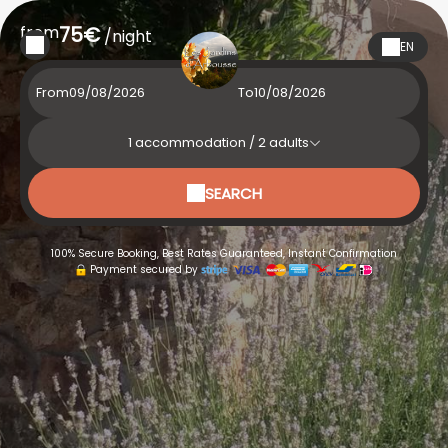
from
75€
/night
EN
From
To
1
accommodation /
2
adults
SEARCH
100% Secure Booking, Best Rates Guaranteed, Instant Confirmation
Payment secured by