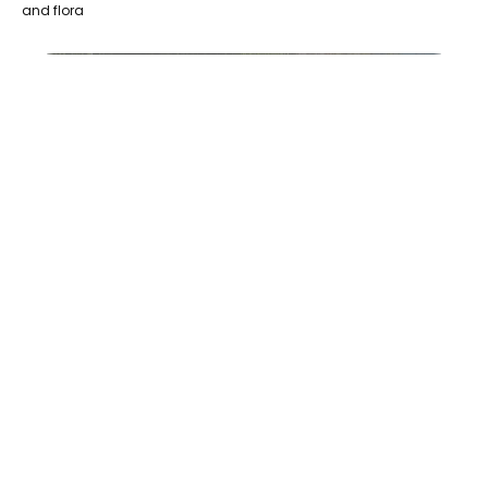
and flora
Le Gîte Origine